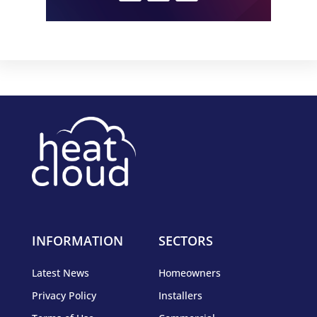
INFORMATION
SECTORS
Latest News
Homeowners
Privacy Policy
Installers