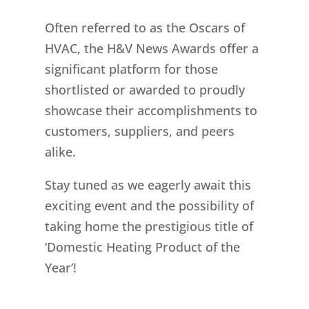
Often referred to as the Oscars of
HVAC, the H&V News Awards offer a
significant platform for those
shortlisted or awarded to proudly
showcase their accomplishments to
customers, suppliers, and peers
alike.
Stay tuned as we eagerly await this
exciting event and the possibility of
taking home the prestigious title of
‘Domestic Heating Product of the
Year’!