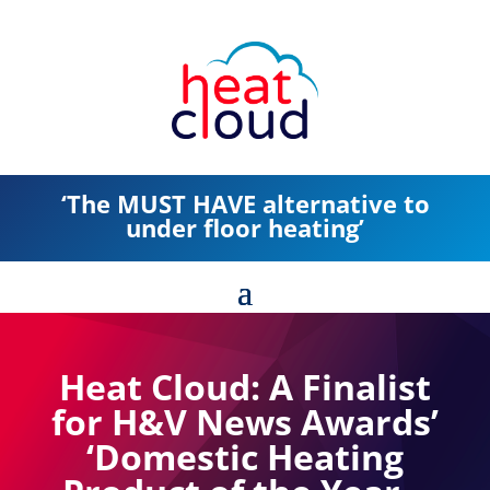
‘The MUST HAVE alternative to
under floor heating’
Heat Cloud: A Finalist
for H&V News Awards’
‘Domestic Heating