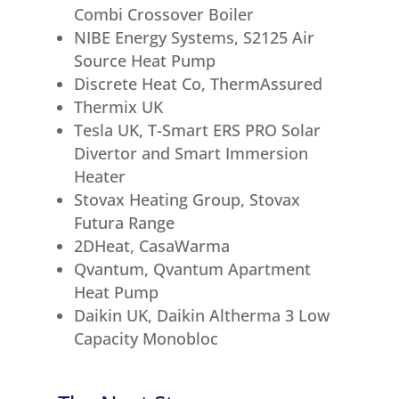
Combi Crossover Boiler
NIBE Energy Systems, S2125 Air
Source Heat Pump
Discrete Heat Co, ThermAssured
Thermix UK
Tesla UK, T-Smart ERS PRO Solar
Divertor and Smart Immersion
Heater
Stovax Heating Group, Stovax
Futura Range
2DHeat, CasaWarma
Qvantum, Qvantum Apartment
Heat Pump
Daikin UK, Daikin Altherma 3 Low
Capacity Monobloc