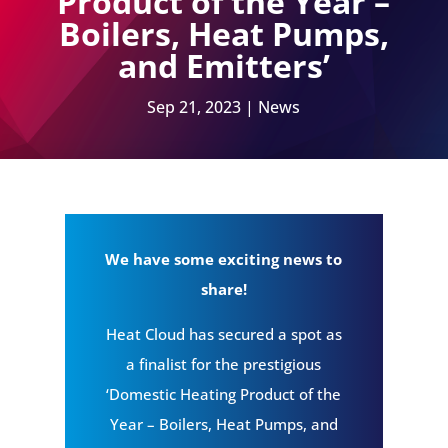
Product of the Year –
Boilers, Heat Pumps,
and Emitters’
Sep 21, 2023
|
News
We have some exciting news to
share!
Heat Cloud has secured a spot as
a finalist for the prestigious
‘Domestic Heating Product of the
Year – Boilers, Heat Pumps, and