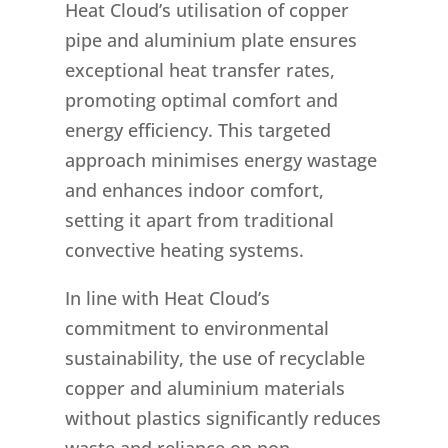
Heat Cloud’s utilisation of copper
pipe and aluminium plate ensures
exceptional heat transfer rates,
promoting optimal comfort and
energy efficiency. This targeted
approach minimises energy wastage
and enhances indoor comfort,
setting it apart from traditional
convective heating systems.
In line with Heat Cloud’s
commitment to environmental
sustainability, the use of recyclable
copper and aluminium materials
without plastics significantly reduces