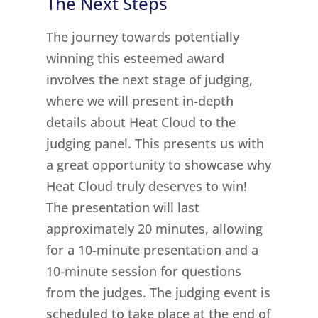
The Next Steps
The journey towards potentially
winning this esteemed award
involves the next stage of judging,
where we will present in-depth
details about Heat Cloud to the
judging panel. This presents us with
a great opportunity to showcase why
Heat Cloud truly deserves to win!
The presentation will last
approximately 20 minutes, allowing
for a 10-minute presentation and a
10-minute session for questions
from the judges. The judging event is
scheduled to take place at the end of