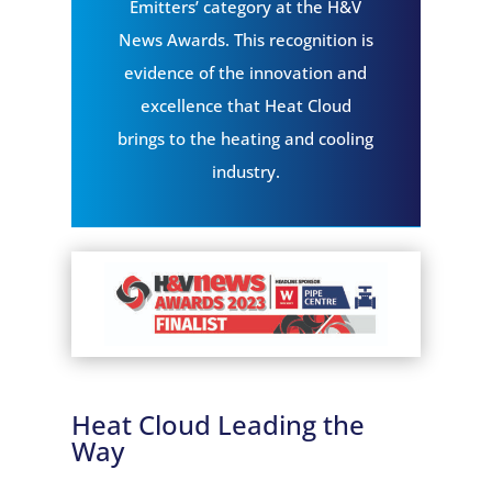
Emitters’ category at the H&V
News Awards. This recognition is
evidence of the innovation and
excellence that Heat Cloud
brings to the heating and cooling
industry.
Heat Cloud Leading the
Way