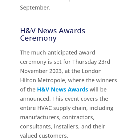
September.
H&V News Awards
Ceremony
The much-anticipated award
ceremony is set for Thursday 23rd
November 2023, at the London
Hilton Metropole, where the winners
of the
H&V News Awards
will be
announced. This event covers the
entire HVAC supply chain, including
manufacturers, contractors,
consultants, installers, and their
valued customers.