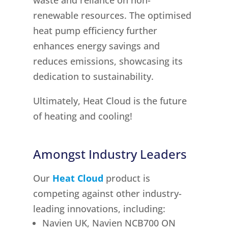
waste and reliance on non-
renewable resources. The optimised
heat pump efficiency further
enhances energy savings and
reduces emissions, showcasing its
dedication to sustainability.
Ultimately, Heat Cloud is the future
of heating and cooling!
Amongst Industry Leaders
Our
Heat Cloud
product is
competing against other industry-
leading innovations, including:
Navien UK, Navien NCB700 ON