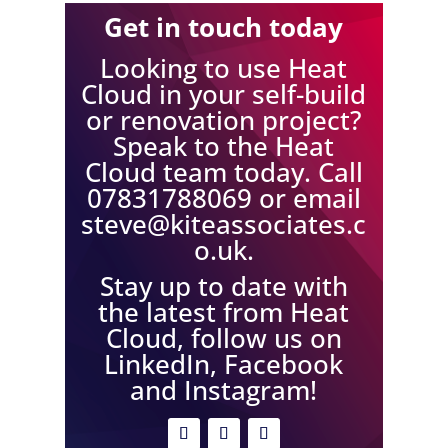
Get in touch today
Looking to use Heat
Cloud in your self-build
or renovation project?
Speak to the Heat
Cloud team today. Call
07831788069 or email
steve@kiteassociates.c
o.uk
.
Stay up to date with
the latest from Heat
Cloud, follow us on
LinkedIn, Facebook
and Instagram!