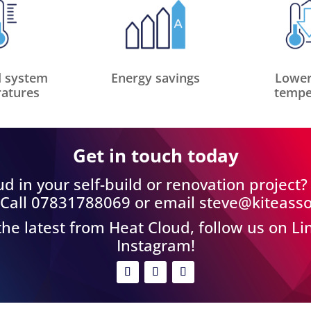
 system
Energy savings
Lower
atures
tempe
Get in touch today
d in your self-build or renovation project
 Call 07831788069 or email
steve@kiteasso
 the latest from Heat Cloud, follow us on L
Instagram!