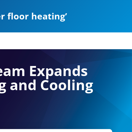
 floor heating’
Team Expands
g and Cooling