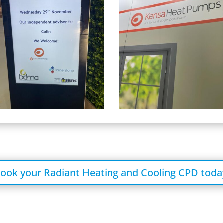
ook your Radiant Heating and Cooling CPD toda