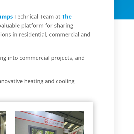
Pumps
Technical Team at
The
valuable platform for sharing
tions in residential, commercial and
ing into commercial projects, and
nnovative heating and cooling