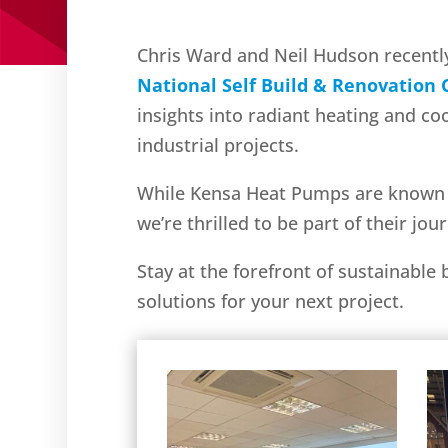
Chris Ward and Neil Hudson recentl
National Self Build & Renovation
insights into radiant heating and co
industrial projects.
While Kensa Heat Pumps are known fo
we’re thrilled to be part of their jo
Stay at the forefront of sustainable
solutions for your next project.