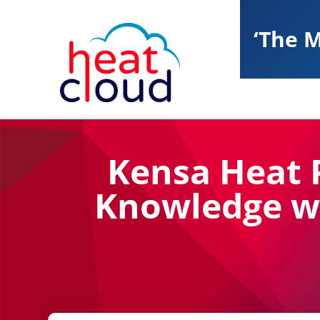
‘The M
Kensa Heat 
Knowledge wi