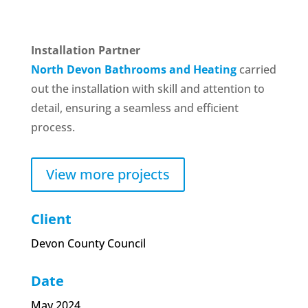
Installation Partner
North Devon Bathrooms and Heating
carried
out the installation with skill and attention to
detail, ensuring a seamless and efficient
process.
View more projects
Client
Devon County Council
Date
May 2024