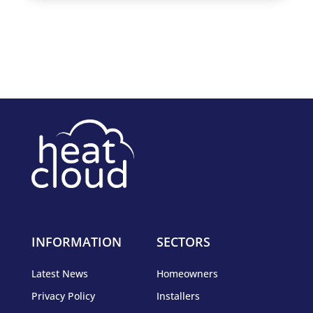
INFORMATION
SECTORS
Latest News
Homeowners
Privacy Policy
Installers