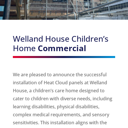
Welland House Children’s
Home
Commercial
We are pleased to announce the successful
installation of Heat Cloud panels at Welland
House, a children’s care home designed to
cater to children with diverse needs, including
learning disabilities, physical disabilities,
complex medical requirements, and sensory
sensitivities. This installation aligns with the