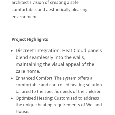
architect’s vision of creating a safe,
comfortable, and aesthetically pleasing
environment.
Project Highlights
Discreet Integration: Heat Cloud panels
blend seamlessly into the walls,
maintaining the visual appeal of the
care home.
Enhanced Comfort: The system offers a
comfortable and controlled heating solution
tailored to the specific needs of the children.
Optimised Heating: Customised to address
the unique heating requirements of Welland
House.