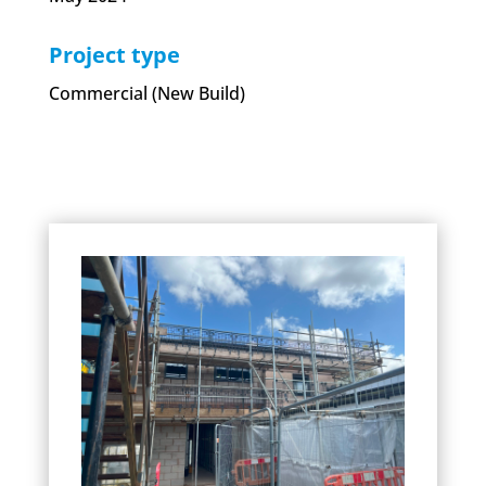
Project type
Commercial (New Build)