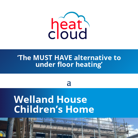
‘The MUST HAVE alternative to
under floor heating’
Welland House
Children’s Home